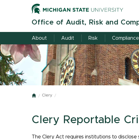
Skip
to
main
Office of Audit, Risk and Com
content
About
Audit
Risk
Compliance
Clery
Home
Clery Reportable Cr
The Clery Act requires institutions to disclose