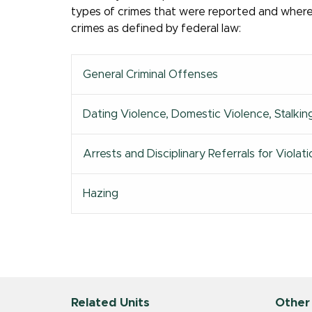
types of crimes that were reported and where t
crimes as defined by federal law:
General Criminal Offenses
Dating Violence, Domestic Violence, Stalkin
Arrests and Disciplinary Referrals for Viol
Hazing
Related Units
Other