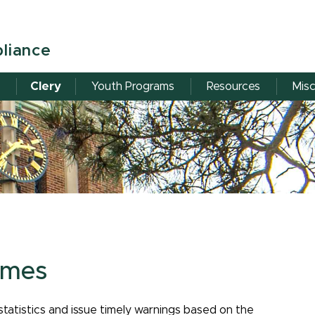
pliance
Clery
Youth Programs
Resources
Misc
imes
 statistics and issue timely warnings based on the