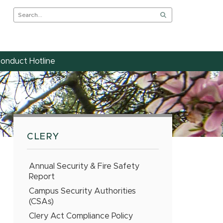
onduct Hotline
CLERY
Annual Security & Fire Safety
Report
Campus Security Authorities
(CSAs)
Clery Act Compliance Policy