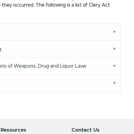
hey occurred. The following is a list of Clery Act
g
ations of Weapons, Drug and Liquor Laws
 Resources
Contact Us