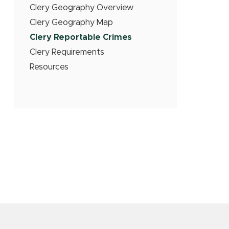
Clery Geography Overview
Clery Geography Map
Clery Reportable Crimes
Clery Requirements
Resources